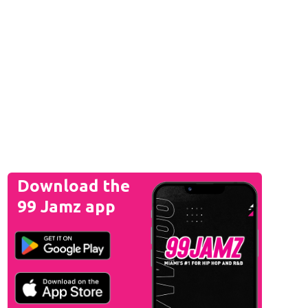
Download the
99 Jamz app