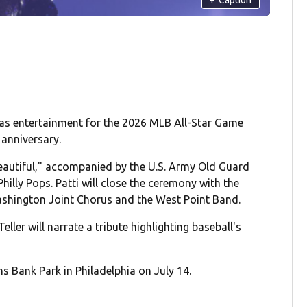
 as entertainment for the 2026 MLB All-Star Game
 anniversary.
Beautiful," accompanied by the U.S. Army Old Guard
illy Pops. Patti will close the ceremony with the
Washington Joint Chorus and the West Point Band.
eller will narrate a tribute highlighting baseball's
s Bank Park in Philadelphia on July 14.