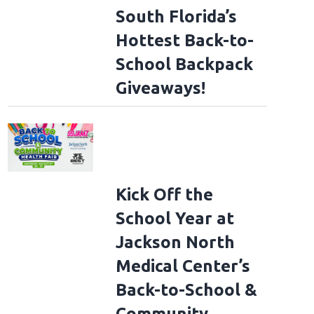
South Florida’s
Hottest Back-to-
School Backpack
Giveaways!
Kick Off the
School Year at
Jackson North
Medical Center’s
Back-to-School &
Community