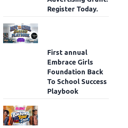
Register Today.
First annual
Embrace Girls
Foundation Back
To School Success
Playbook