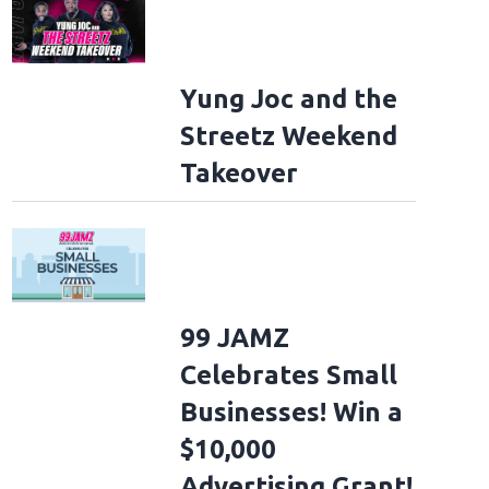
Yung Joc and the
Streetz Weekend
Takeover
99 JAMZ
Celebrates Small
Businesses! Win a
$10,000
Advertising Grant!