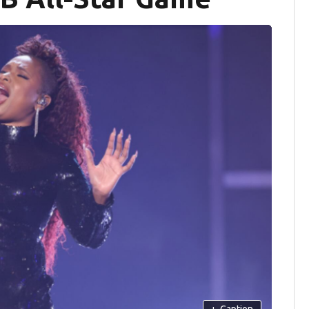
+
Caption