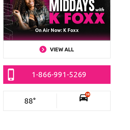
On Air Now: K Foxx
VIEW ALL
1-866-991-5269
38
88
°