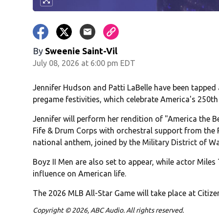
By
Sweenie Saint-Vil
July 08, 2026 at 6:00 pm EDT
Jennifer Hudson and Patti LaBelle have been tapped
pregame festivities, which celebrate America's 250th
Jennifer will perform her rendition of "America the 
Fife & Drum Corps with orchestral support from the Ph
national anthem, joined by the Military District of 
Boyz II Men are also set to appear, while actor Miles T
influence on American life.
The 2026 MLB All-Star Game will take place at Citizen
Copyright © 2026, ABC Audio. All rights reserved.