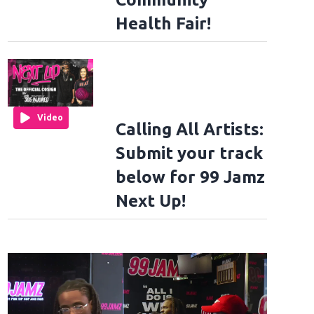
Health Fair!
Video
Calling All Artists:
Submit your track
below for 99 Jamz
Next Up!