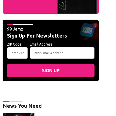
99 Jamz
Sign Up For Newsletters
ZIP Code
Email Address
SIGN UP
News You Need