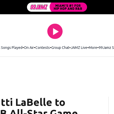
t Songs Played
On Air
Contests
Group Chat
JAMZ Live
More
99Jamz S
tti LaBelle to
B All-Star Game