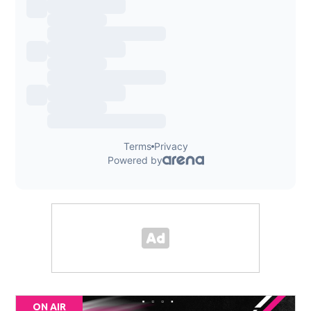
ON AIR