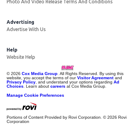
Photo And Video Release Terms And Conditions
Advertising
Advertise With Us
Help
Website Help
©
2026
Cox Media Group
. All Rights Reserved. By using this
website, you accept the terms of our
Visitor Agreement
and
Privacy Policy
, and understand your options regarding
Ad
Choices
. Learn about
careers
at Cox Media Group.
Manage Cookie Preferences
Portions of Content Provided by Rovi Corporation. ©
2026
Rovi
Corporation