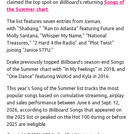
claimed the top spot on
Billboard
's returning
Songs of
the Summer chart
.
The list features seven entries from
Iceman
,
with "Shabang," "Ran to Atlanta" featuring Future and
Molly Santana, "Whisper My Name," "National
Treasures," "2 Hard 4 the Radio" and "Plot Twist"
joining "Janice STFU."
Drake previously topped
Billboard
's season-end Songs
of the Summer chart with "In My Feelings" in 2018, and
"One Dance" featuring WizKid and Kyla in 2016.
This year's Song of the Summer list tracks the most
popular songs based on cumulative streaming, airplay
and sales performance between June 6 and Sept. 12,
2026, according to
Billboard
. Songs that appeared on
the 2025 list or peaked on the Hot 100 during or before
2025 are ineligible.