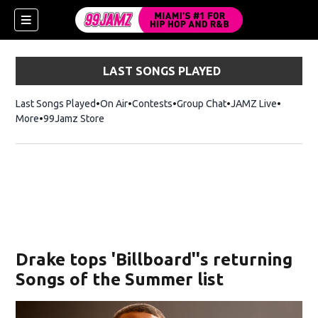
LAST SONGS PLAYED
Last Songs Played
On Air
Contests
Group Chat
JAMZ Live
More
99Jamz Store
Opens in new window
w)
Drake tops 'Billboard''s returning
Songs of the Summer list