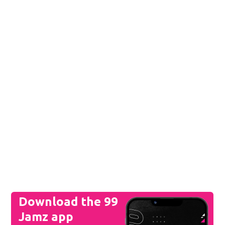
Download the 99
Jamz app