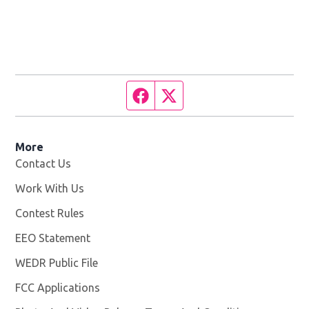
Facebook page
Twitter feed
More
Contact Us
Work With Us
Opens in new window
Contest Rules
EEO Statement
WEDR Public File
Opens in new window
FCC Applications