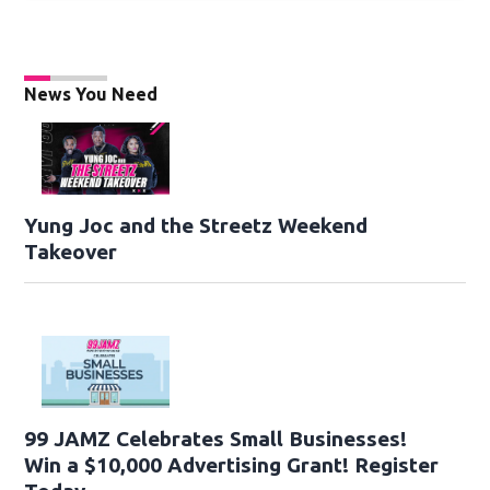
News You Need
Yung Joc and the Streetz Weekend
Takeover
99 JAMZ Celebrates Small Businesses!
Win a $10,000 Advertising Grant! Register