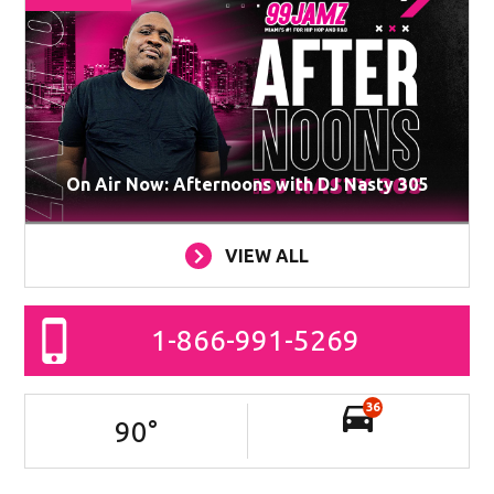
On Air Now: Afternoons with DJ Nasty 305
VIEW ALL
1-866-991-5269
36
90
°