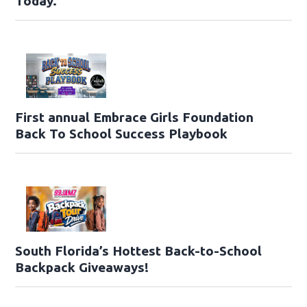
Today.
First annual Embrace Girls Foundation
Back To School Success Playbook
South Florida’s Hottest Back-to-School
Backpack Giveaways!