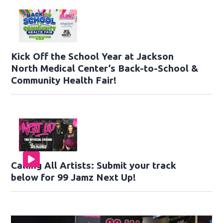
Kick Off the School Year at Jackson
North Medical Center’s Back-to-School &
Community Health Fair!
Calling All Artists: Submit your track
below for 99 Jamz Next Up!