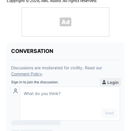
Copyright © 2026, ABC Audio. All rights reserved.