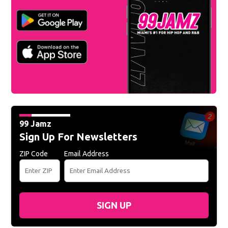
99 Jamz
Sign Up For Newsletters
ZIP Code
Email Address
SIGN UP