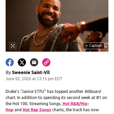
+
Caption
By
Sweenie Saint-Vil
June 02, 2026 at 12:15 pm EDT
Drake's "Janice STFU" has topped another
Billboard
chart. In addition to spending its second week at #1 on
the Hot 100, Streaming Songs,
Hot R&B/Hip-
Hop
and
Hot Rap Songs
charts, the track has now