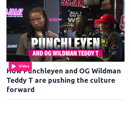
Video
How Punchleyen and OG Wildman
Teddy T are pushing the culture
forward