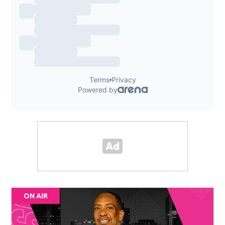
ON AIR