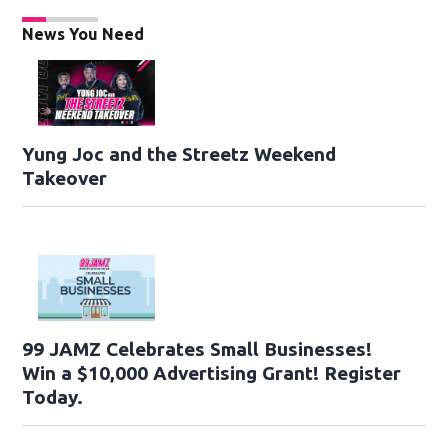
News You Need
Yung Joc and the Streetz Weekend
Takeover
99 JAMZ Celebrates Small Businesses!
Win a $10,000 Advertising Grant! Register
Today.