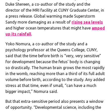
Duke Shereen, a co-author of the study and the
director of the MRI facility at CUNY Graduate Center, in
a press release. Global warming made Superstorm
Sandy more damaging as a result of
rising sea levels
and higher ocean temperatures that might have
amped
up its rainfall
.
Yoko Nomura, a co-author of the study and a
psychology professor at the Queens College, CUNY,
said that the time before birth is “very, very sensitive”
for development because the fetus’ body is changing
so drastically. The human brain grows the most rapidly
in the womb, reaching more than a third of its full adult
volume before birth, according to the study. Any added
stress at that time, even if small, “can have a much
bigger impact,” Nomura said.
But that extra-sensitive period also presents a window
of opportunity. “Developmental science, including the