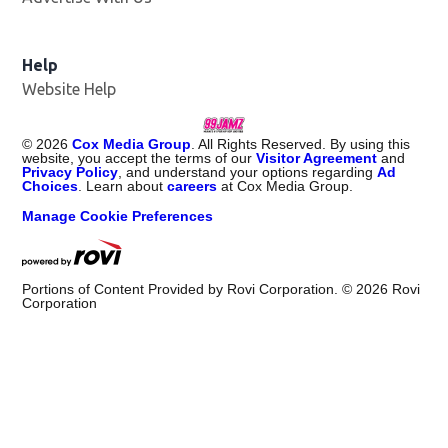
Help
Website Help
©
2026
Cox Media Group
. All Rights Reserved. By using this
website, you accept the terms of our
Visitor Agreement
and
Privacy Policy
, and understand your options regarding
Ad
Choices
. Learn about
careers
at Cox Media Group.
Manage Cookie Preferences
Portions of Content Provided by Rovi Corporation. ©
2026
Rovi
Corporation