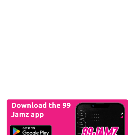
Download the 99
Jamz app