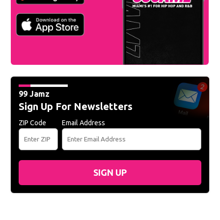
99 Jamz
Sign Up For Newsletters
ZIP Code
Email Address
SIGN UP