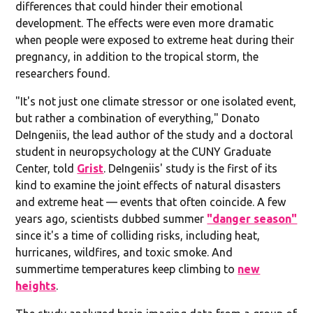
differences that could hinder their emotional
development. The effects were even more dramatic
when people were exposed to extreme heat during their
pregnancy, in addition to the tropical storm, the
researchers found.
"It's not just one climate stressor or one isolated event,
but rather a combination of everything," Donato
DeIngeniis, the lead author of the study and a doctoral
student in neuropsychology at the CUNY Graduate
Center, told
Grist
. DeIngeniis' study is the first of its
kind to examine the joint effects of natural disasters
and extreme heat — events that often coincide. A few
years ago, scientists dubbed summer
"danger season"
since it's a time of colliding risks, including heat,
hurricanes, wildfires, and toxic smoke. And
summertime temperatures keep climbing to
new
heights
.