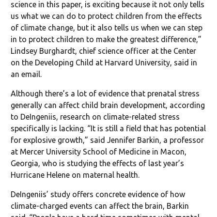
science in this paper, is exciting because it not only tells
us what we can do to protect children from the effects
of climate change, but it also tells us when we can step
in to protect children to make the greatest difference,”
Lindsey Burghardt, chief science officer at the Center
on the Developing Child at Harvard University, said in
an email.
Although there’s a lot of evidence that prenatal stress
generally can affect child brain development, according
to DeIngeniis, research on climate-related stress
specifically is lacking. “It is still a field that has potential
for explosive growth,” said Jennifer Barkin, a professor
at Mercer University School of Medicine in Macon,
Georgia, who is studying the effects of last year’s
Hurricane Helene on maternal health.
DeIngeniis’ study offers concrete evidence of how
climate-charged events can affect the brain, Barkin