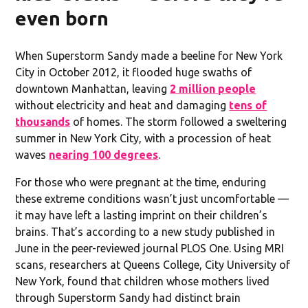
even born
When Superstorm Sandy made a beeline for New York
City in October 2012, it flooded huge swaths of
downtown Manhattan, leaving
2 million people
without electricity and heat and damaging
tens of
thousands
of homes. The storm followed a sweltering
summer in New York City, with a procession of heat
waves
nearing 100 degrees
.
For those who were pregnant at the time, enduring
these extreme conditions wasn’t just uncomfortable —
it may have left a lasting imprint on their children’s
brains. That’s according to a new study published in
June in the peer-reviewed journal PLOS One. Using MRI
scans, researchers at Queens College, City University of
New York, found that children whose mothers lived
through Superstorm Sandy had distinct brain