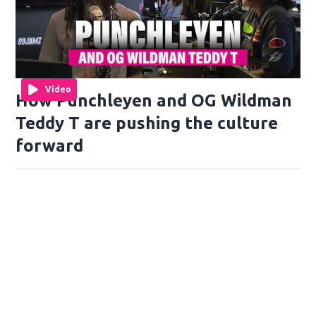
Video
How Punchleyen and OG Wildman
Teddy T are pushing the culture
forward