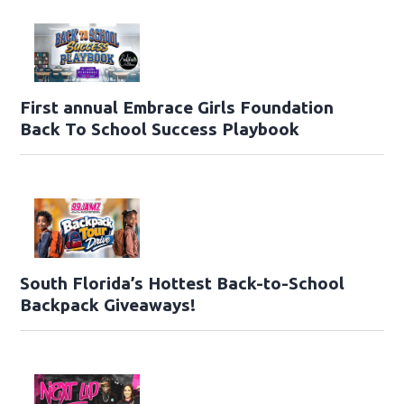
First annual Embrace Girls Foundation
Back To School Success Playbook
South Florida’s Hottest Back-to-School
Backpack Giveaways!