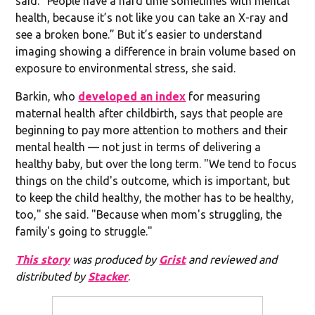
said. “People have a hard time sometimes with mental
health, because it’s not like you can take an X-ray and
see a broken bone.” But it’s easier to understand
imaging showing a difference in brain volume based on
exposure to environmental stress, she said.
Barkin, who
developed an index
for measuring
maternal health after childbirth, says that people are
beginning to pay more attention to mothers and their
mental health — not just in terms of delivering a
healthy baby, but over the long term. "We tend to focus
things on the child's outcome, which is important, but
to keep the child healthy, the mother has to be healthy,
too," she said. "Because when mom's struggling, the
family's going to struggle."
This story
was produced by
Grist
and reviewed and
distributed by
Stacker
.