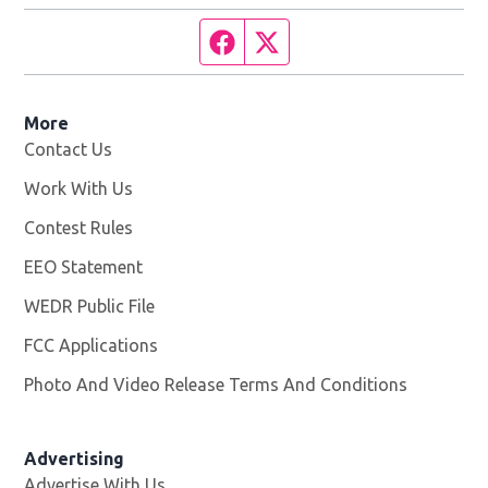
Facebook page
Twitter feed
More
Contact Us
Work With Us
Opens in new window
Contest Rules
EEO Statement
WEDR Public File
Opens in new window
FCC Applications
Photo And Video Release Terms And Conditions
Advertising
Advertise With Us