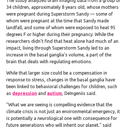
The study analyzed brain imaging data from a group of
34 children, approximately 8 years old, whose mothers
were pregnant during Superstorm Sandy — some of
whom were pregnant at the time that Sandy made
landfall, and some of whom were exposed to heat 95
degrees F or higher during their pregnancy. While the
researchers didn’t find that heat alone had much of an
impact, living through Superstorm Sandy led to an
increase in the basal ganglia’s volume, a part of the
brain that deals with regulating emotions.
While that larger size could be a compensation in
response to stress, changes in the basal ganglia have
been linked to behavioral challenges for children, such
as
depression
and
autism
, DeIngeniis said.
"What we are seeing is compelling evidence that the
climate crisis is not just an environmental emergency, it
is potentially a neurological one with consequence for
future generations who will inherit our planet," said