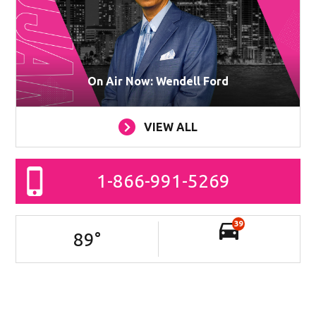
On Air Now: Wendell Ford
VIEW ALL
1-866-991-5269
39
89
°