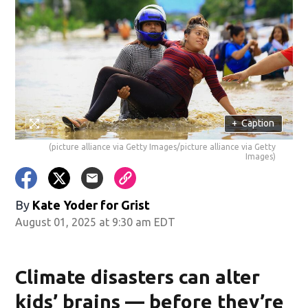
+
Caption
(picture alliance via Getty Images/picture alliance via Getty
Images)
By
Kate Yoder for Grist
August 01, 2025 at 9:30 am EDT
Climate disasters can alter
kids’ brains — before they’re