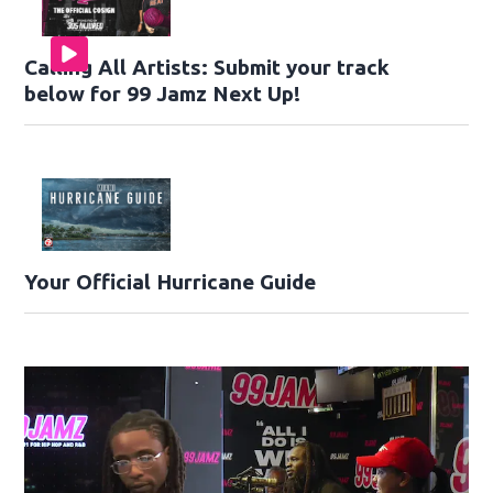
Calling All Artists: Submit your track
below for 99 Jamz Next Up!
Your Official Hurricane Guide