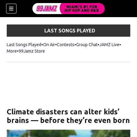
LAST SONGS PLAYED
Last Songs Played
On Air
Contests
Group Chat
JAMZ Live
More
99Jamz Store
Opens in new window
w)
Climate disasters can alter kids’
brains — before they’re even born