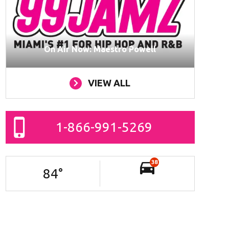
On Air Now: Maestro Powell
VIEW ALL
1-866-991-5269
38
84
°