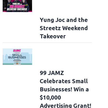
Yung Joc and the
Streetz Weekend
Takeover
99 JAMZ
Celebrates Small
Businesses! Win a
$10,000
Advertising Grant!