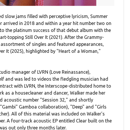
led slow jams filled with perceptive lyricism, Summer
r arrived in 2018 and within a year hit number two on
 to the platinum success of that debut album with the
rt-topping Still Over It (2021). After the Grammy-
n assortment of singles and featured appearances,
Over It (2025), highlighted by "Heart of a Woman,"
tudio manager of LVRN (Love Reinassance),
f and was led to videos the fledgling musician had
ontract with LVRN, the Interscope-distributed home to
rk as a housecleaner and dancer, Walker made her
ed acoustic number "Session 32," and shortly
b "Gambi" Gamboa collaboration), "Deep" and "Girls
her). All of this material was included on Walker's
r. A four-track acoustic EP entitled Clear built on the
as out only three months later.