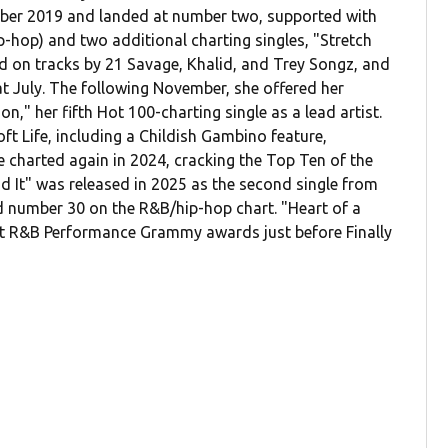
October 2019 and landed at number two, supported with
-hop) and two additional charting singles, "Stretch
d on tracks by 21 Savage, Khalid, and Trey Songz, and
hat July. The following November, she offered her
on," her fifth Hot 100-charting single as a lead artist.
t Life, including a Childish Gambino feature,
e charted again in 2024, cracking the Top Ten of the
d It" was released in 2025 as the second single from
ed number 30 on the R&B/hip-hop chart. "Heart of a
 R&B Performance Grammy awards just before Finally