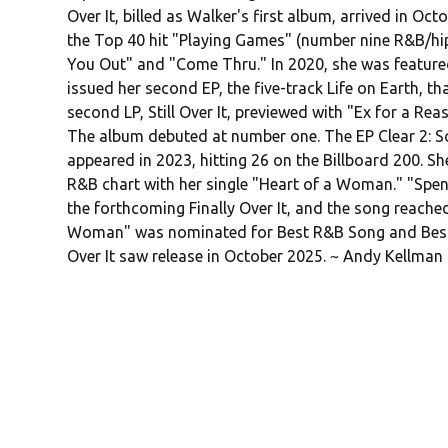
Over It, billed as Walker's first album, arrived in 
the Top 40 hit "Playing Games" (number nine R&B/hip
You Out" and "Come Thru." In 2020, she was feature
issued her second EP, the five-track Life on Earth, t
second LP, Still Over It, previewed with "Ex for a Reas
The album debuted at number one. The EP Clear 2: Sof
appeared in 2023, hitting 26 on the Billboard 200. Sh
R&B chart with her single "Heart of a Woman." "Spen
the forthcoming Finally Over It, and the song reach
Woman" was nominated for Best R&B Song and Best
Over It saw release in October 2025. ~ Andy Kellman