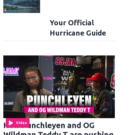
Your Official
Hurricane Guide
How Punchleyen and OG
Video
Wildman Teddy T are pushing