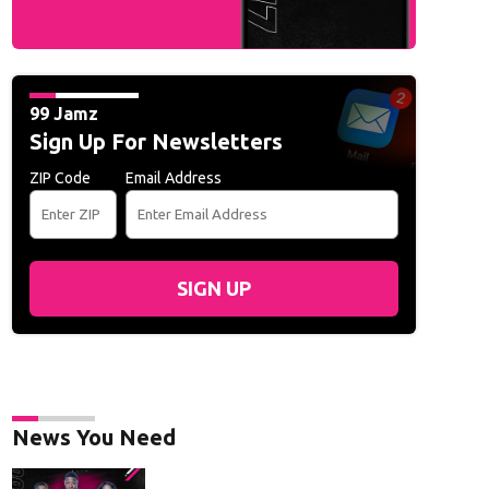
99 Jamz
Sign Up For Newsletters
ZIP Code
Email Address
SIGN UP
News You Need