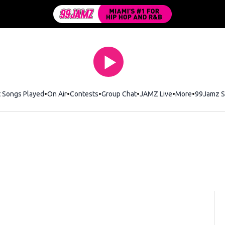
t Songs Played
On Air
Contests
Group Chat
JAMZ Live
More
99Jamz S