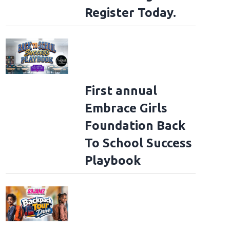
Register Today.
First annual
Embrace Girls
Foundation Back
To School Success
Playbook