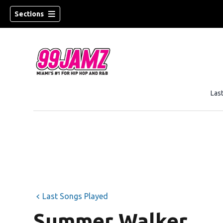
Sections
Las
w)
Last Songs Played
Summer Walker