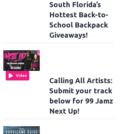
South Florida’s
Hottest Back-to-
School Backpack
Giveaways!
Video
Calling All Artists:
Submit your track
below for 99 Jamz
Next Up!