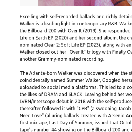
Excelling with self-recorded ballads and richly detai
Walker is a leading light in contemporary R&B. Walke
the Billboard 200 with Over It (2019). She responded
Life on Earth EP (2020) and her second album, the cha
nominated Clear 2: Soft Life EP (2023), along with a
Walker closed out her "Over It" trilogy with Finally 
another Grammy-nominated recording.
The Atlanta-born Walker was discovered when the s
coincidentally named Summer Walker, Googled hersel
uploaded to social media platforms. This led to a c
the likes of DRAM and 6LACK. Leaving behind her wo
LVRN/Interscope debut in 2018 with the self-produc
thereafter followed it with "CPR" (a swooning Jaco
Need Love" (alluring ballads created with Arsenio Arc
first mixtape, Last Day of Summer, issued that Octobe
tape's number 44 showing on the Billboard 200 and w