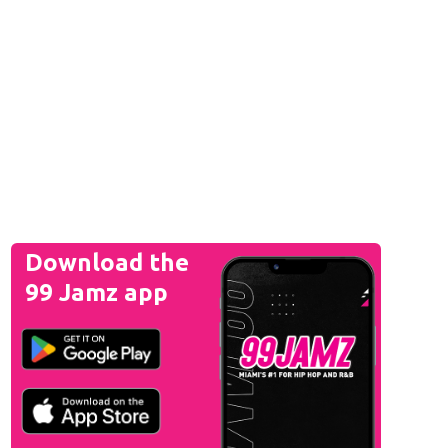
Download the
99 Jamz app