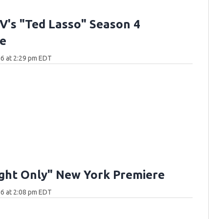
V's "Ted Lasso" Season 4
e
6 at 2:29 pm EDT
ght Only" New York Premiere
6 at 2:08 pm EDT