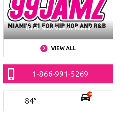
On Air Now: Maestro Powell
VIEW ALL
1-866-991-5269
38
84
°