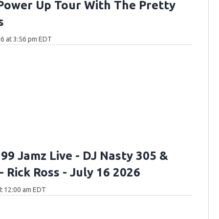
Power Up Tour With The Pretty
s
6 at 3:56 pm EDT
 99 Jamz Live - DJ Nasty 305 &
- Rick Ross - July 16 2026
at 12:00 am EDT