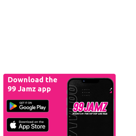
Download the
99 Jamz app