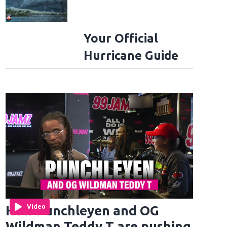
Your Official
Hurricane Guide
How Punchleyen and OG
Video
Wildman Teddy T are pushing