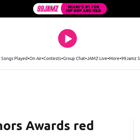
t Songs Played
On Air
Contests
Group Chat
JAMZ Live
More
99Jamz S
nors Awards red