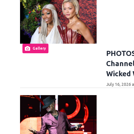
Gallery
PHOTOS:
Channel
Wicked
July 16, 2026 