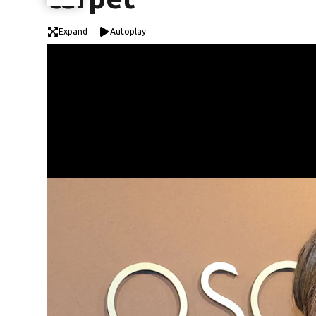
Expand
Autoplay