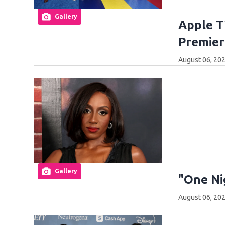
Gallery
Apple T
Premier
August 06, 202
Gallery
"One Ni
August 06, 202