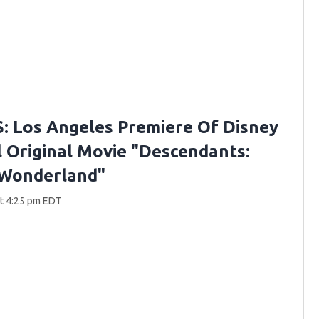
 Los Angeles Premiere Of Disney
 Original Movie "Descendants:
 Wonderland"
at 4:25 pm EDT