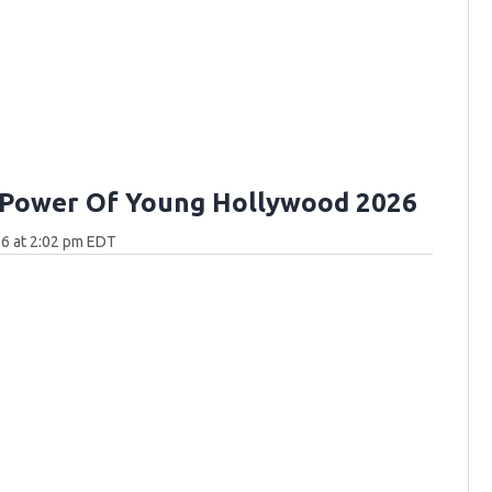
 Power Of Young Hollywood 2026
6 at 2:02 pm EDT