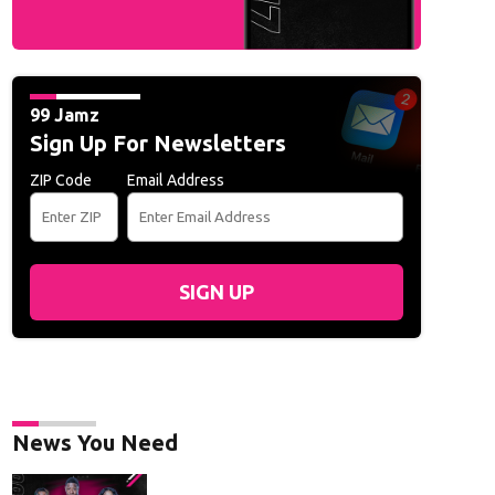
rs Awards:
Actress Jennifer Lawrence attends the 16th Governors Awards at t
 MACON/AFP via Getty Images)
99 Jamz
Sign Up For Newsletters
ZIP Code
Email Address
SIGN UP
News You Need