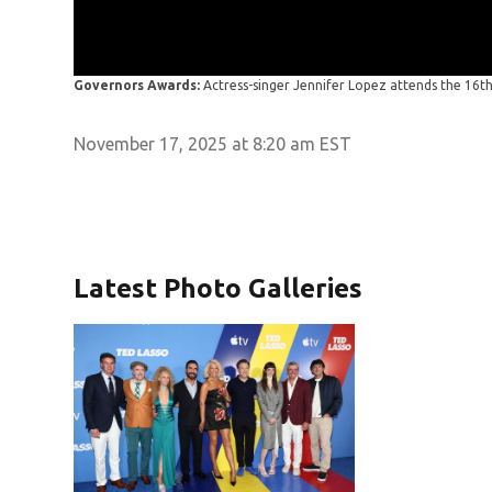
Governors Awards:
Actress-singer Jennifer Lopez attends the 16
November 17, 2025 at 8:20 am EST
Latest Photo Galleries