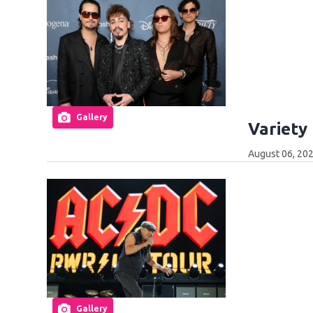
Gallery
Variety
August 06, 202
Gallery