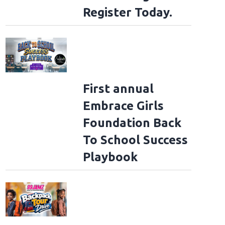
Register Today.
First annual
Embrace Girls
Foundation Back
To School Success
Playbook