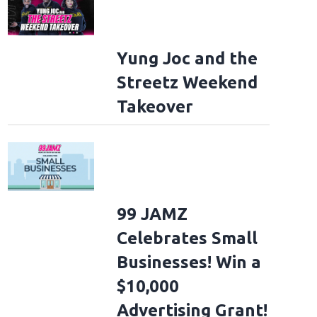
Yung Joc and the
Streetz Weekend
Takeover
99 JAMZ
Celebrates Small
Businesses! Win a
$10,000
Advertising Grant!