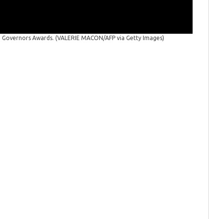
Governo
(VALERIE
th Governors Awards.
(VALERIE MACON/AFP via Getty Images)