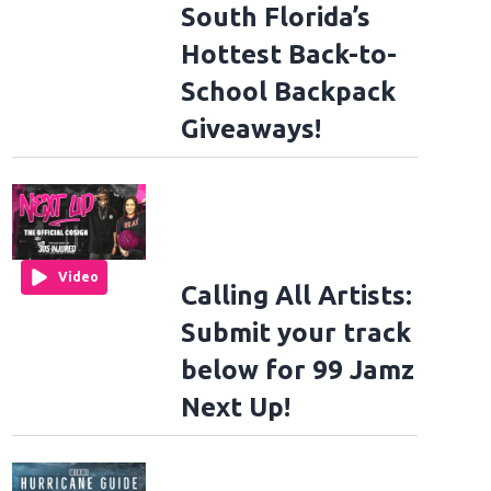
South Florida’s
Hottest Back-to-
School Backpack
Giveaways!
Video
Calling All Artists:
Submit your track
below for 99 Jamz
Next Up!