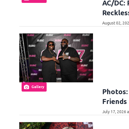
AC/DC: 
Reckles
August 02, 202
Gallery
Photos:
Friends 
July 17, 2026 