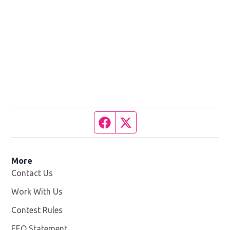
Facebook page
Twitter feed
More
Contact Us
Work With Us
Opens in new window
Contest Rules
EEO Statement