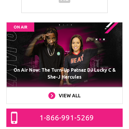
ON AIR
On Air Now: The Turn-Up Patnaz DJ Lucky C &
She-J Hercules
VIEW ALL
1-866-991-5269