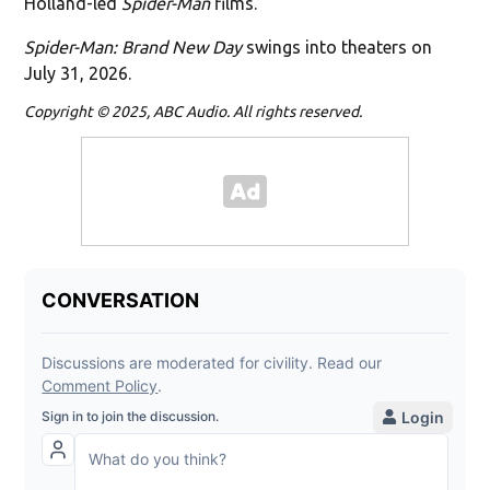
Holland-led
Spider-Man
films.
Spider-Man: Brand New Day
swings into theaters on
July 31, 2026.
Copyright © 2025, ABC Audio. All rights reserved.