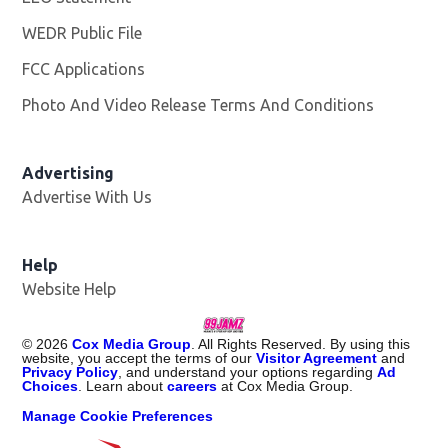
WEDR Public File
Opens in new window
FCC Applications
Photo And Video Release Terms And Conditions
Advertising
Advertise With Us
Help
Website Help
©
2026
Cox Media Group
. All Rights Reserved. By using this
website, you accept the terms of our
Visitor Agreement
and
Privacy Policy
, and understand your options regarding
Ad
Choices
. Learn about
careers
at Cox Media Group.
Manage Cookie Preferences