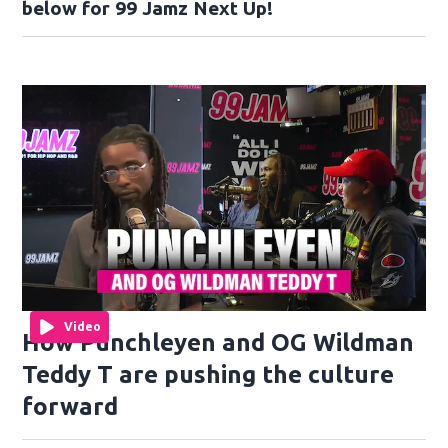
below for 99 Jamz Next Up!
Video
How Punchleyen and OG Wildman
Teddy T are pushing the culture
forward