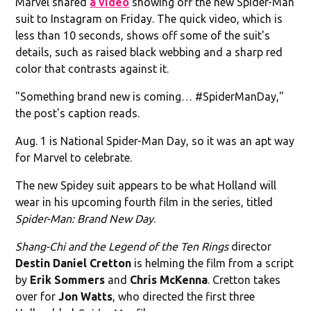
Marvel shared
a video
showing off the new Spider-Man
suit to Instagram on Friday. The quick video, which is
less than 10 seconds, shows off some of the suit's
details, such as raised black webbing and a sharp red
color that contrasts against it.
"Something brand new is coming… #SpiderManDay,"
the post's caption reads.
Aug. 1 is National Spider-Man Day, so it was an apt way
for Marvel to celebrate.
The new Spidey suit appears to be what Holland will
wear in his upcoming fourth film in the series, titled
Spider-Man: Brand New Day
.
Shang-Chi and the Legend of the Ten Rings
director
Destin Daniel Cretton
is helming the film from a script
by
Erik Sommers
and
Chris McKenna
. Cretton takes
over for
Jon Watts
, who directed the first three