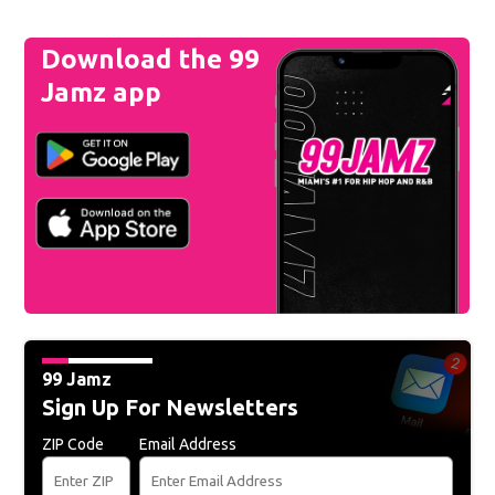
Download the 99
Jamz app
99 Jamz
Sign Up For Newsletters
ZIP Code
Email Address