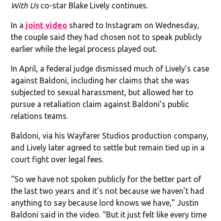
With Us
co-star Blake Lively continues.
In a
joint video
shared to Instagram on Wednesday,
the couple said they had chosen not to speak publicly
earlier while the legal process played out.
In April, a federal judge dismissed much of Lively’s case
against Baldoni, including her claims that she was
subjected to sexual harassment, but allowed her to
pursue a retaliation claim against Baldoni’s public
relations teams.
Baldoni, via his Wayfarer Studios production company,
and Lively later agreed to settle but remain tied up in a
court fight over legal fees.
“So we have not spoken publicly for the better part of
the last two years and it’s not because we haven’t had
anything to say because lord knows we have,” Justin
Baldoni said in the video. “But it just felt like every time