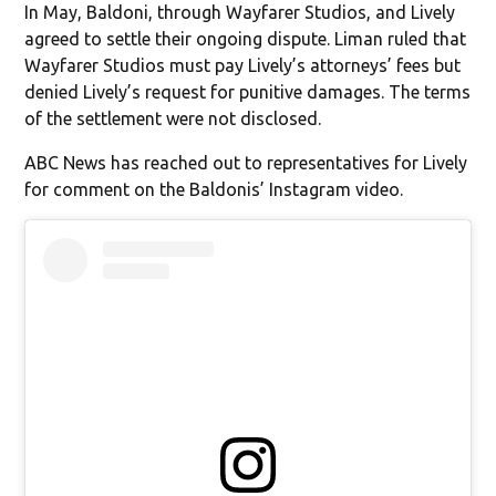
In May, Baldoni, through Wayfarer Studios, and Lively
agreed to settle their ongoing dispute. Liman ruled that
Wayfarer Studios must pay Lively’s attorneys’ fees but
denied Lively’s request for punitive damages. The terms
of the settlement were not disclosed.
ABC News has reached out to representatives for Lively
for comment on the Baldonis’ Instagram video.