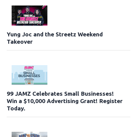
Yung Joc and the Streetz Weekend
Takeover
99 JAMZ Celebrates Small Businesses!
Win a $10,000 Advertising Grant! Register
Today.