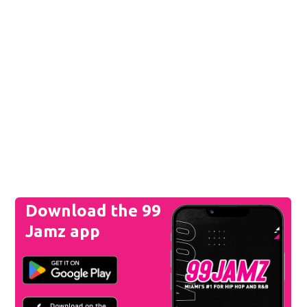
Download the 99
Jamz app