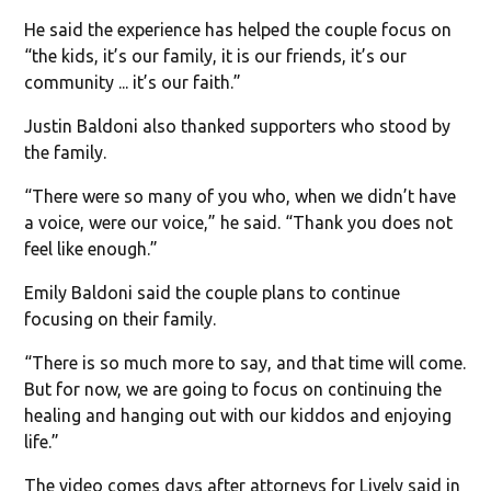
He said the experience has helped the couple focus on
“the kids, it’s our family, it is our friends, it’s our
community ... it’s our faith.”
Justin Baldoni also thanked supporters who stood by
the family.
“There were so many of you who, when we didn’t have
a voice, were our voice,” he said. “Thank you does not
feel like enough.”
Emily Baldoni said the couple plans to continue
focusing on their family.
“There is so much more to say, and that time will come.
But for now, we are going to focus on continuing the
healing and hanging out with our kiddos and enjoying
life.”
The video comes days after attorneys for Lively said in