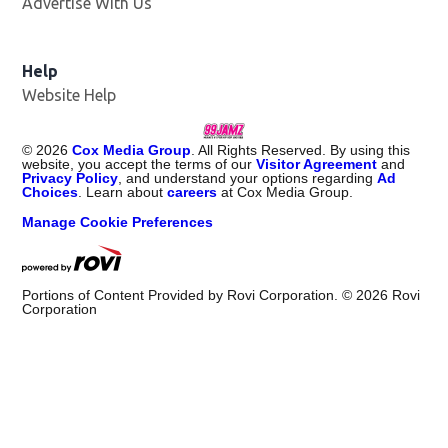
Advertise With Us
Help
Website Help
©
2026
Cox Media Group
. All Rights Reserved. By using this
website, you accept the terms of our
Visitor Agreement
and
Privacy Policy
, and understand your options regarding
Ad
Choices
. Learn about
careers
at Cox Media Group.
Manage Cookie Preferences
Portions of Content Provided by Rovi Corporation. ©
2026
Rovi
Corporation