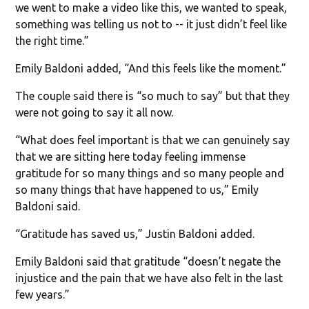
we went to make a video like this, we wanted to speak,
something was telling us not to -- it just didn’t feel like
the right time.”
Emily Baldoni added, “And this feels like the moment.”
The couple said there is “so much to say” but that they
were not going to say it all now.
“What does feel important is that we can genuinely say
that we are sitting here today feeling immense
gratitude for so many things and so many people and
so many things that have happened to us,” Emily
Baldoni said.
“Gratitude has saved us,” Justin Baldoni added.
Emily Baldoni said that gratitude “doesn’t negate the
injustice and the pain that we have also felt in the last
few years.”