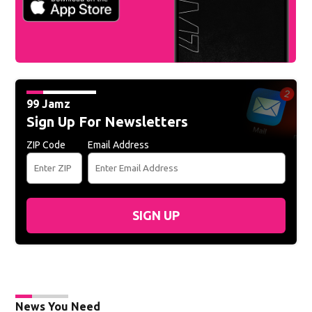
99 Jamz
Sign Up For Newsletters
ZIP Code
Email Address
SIGN UP
News You Need