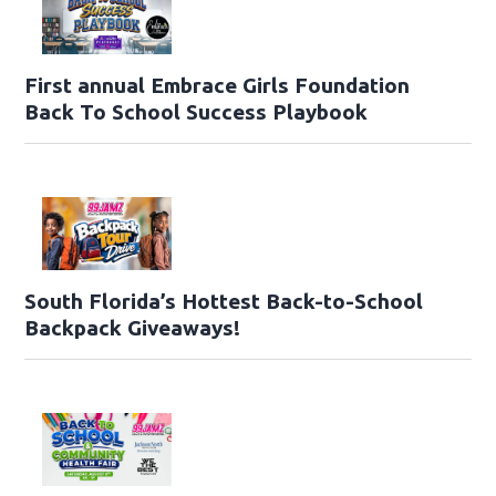
First annual Embrace Girls Foundation
Back To School Success Playbook
South Florida’s Hottest Back-to-School
Backpack Giveaways!