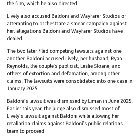
the film, which he also directed.
Lively also accused Baldoni and Wayfarer Studios of
attempting to orchestrate a smear campaign against
her, allegations Baldoni and Wayfarer Studios have
denied.
The two later filed competing lawsuits against one
another. Baldoni accused Lively, her husband, Ryan
Reynolds, the couple’s publicist, Leslie Sloane, and
others of extortion and defamation, among other
claims. The lawsuits were consolidated into one case in
January 2025.
Baldoni’s lawsuit was dismissed by Liman in June 2025.
Earlier this year, the judge also dismissed most of
Lively’s lawsuit against Baldoni while allowing her
retaliation claims against Baldoni’s public relations
team to proceed.