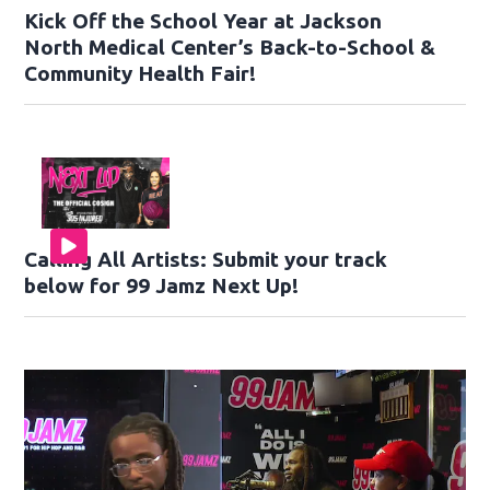
Kick Off the School Year at Jackson
North Medical Center’s Back-to-School &
Community Health Fair!
Calling All Artists: Submit your track
below for 99 Jamz Next Up!