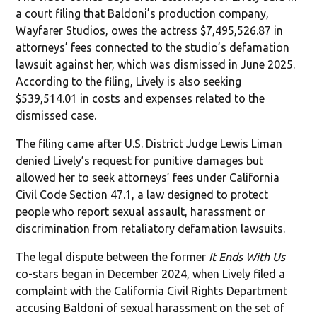
a court filing that Baldoni’s production company,
Wayfarer Studios, owes the actress $7,495,526.87 in
attorneys’ fees connected to the studio’s defamation
lawsuit against her, which was dismissed in June 2025.
According to the filing, Lively is also seeking
$539,514.01 in costs and expenses related to the
dismissed case.
The filing came after U.S. District Judge Lewis Liman
denied Lively’s request for punitive damages but
allowed her to seek attorneys’ fees under California
Civil Code Section 47.1, a law designed to protect
people who report sexual assault, harassment or
discrimination from retaliatory defamation lawsuits.
The legal dispute between the former
It Ends With Us
co-stars began in December 2024, when Lively filed a
complaint with the California Civil Rights Department
accusing Baldoni of sexual harassment on the set of