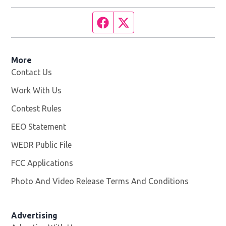
Facebook page
Twitter feed
More
Contact Us
Work With Us
Opens in new window
Contest Rules
EEO Statement
WEDR Public File
Opens in new window
FCC Applications
Photo And Video Release Terms And Conditions
Advertising