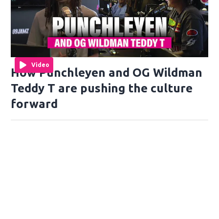
Video
How Punchleyen and OG Wildman
Teddy T are pushing the culture
forward