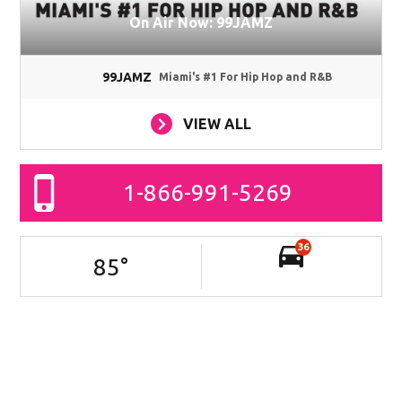
On Air Now: 99JAMZ
99JAMZ
Miami's #1 For Hip Hop and R&B
VIEW ALL
1-866-991-5269
36
85
°