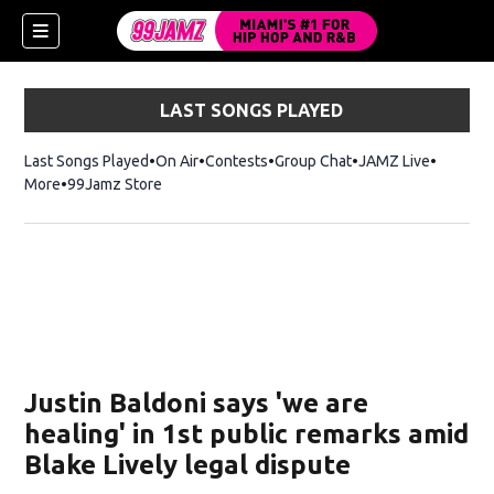
LAST SONGS PLAYED
Last Songs Played
On Air
Contests
Group Chat
JAMZ Live
More
99Jamz Store
Opens in new window
w)
Justin Baldoni says 'we are
healing' in 1st public remarks amid
Blake Lively legal dispute