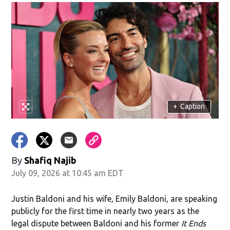
+
Caption
By
Shafiq Najib
July 09, 2026 at 10:45 am EDT
Justin Baldoni and his wife, Emily Baldoni, are speaking
publicly for the first time in nearly two years as the
legal dispute between Baldoni and his former
It Ends