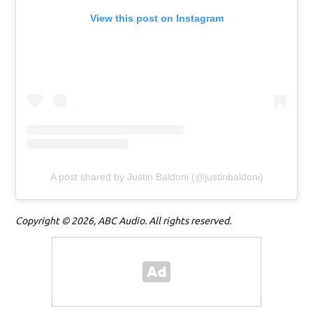
View this post on Instagram
A post shared by Justin Baldoni (@justinbaldoni)
Copyright © 2026, ABC Audio. All rights reserved.