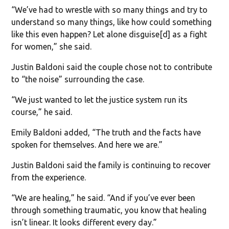
“We’ve had to wrestle with so many things and try to
understand so many things, like how could something
like this even happen? Let alone disguise[d] as a fight
for women,” she said.
Justin Baldoni said the couple chose not to contribute
to “the noise” surrounding the case.
“We just wanted to let the justice system run its
course,” he said.
Emily Baldoni added, “The truth and the facts have
spoken for themselves. And here we are.”
Justin Baldoni said the family is continuing to recover
from the experience.
“We are healing,” he said. “And if you’ve ever been
through something traumatic, you know that healing
isn’t linear. It looks different every day.”