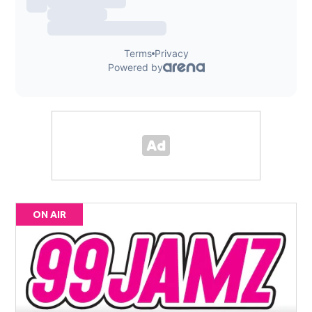
ON AIR