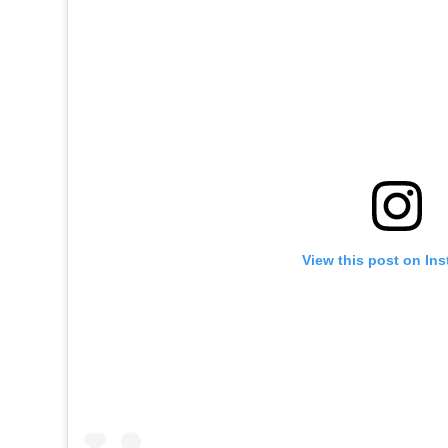
View this post on In