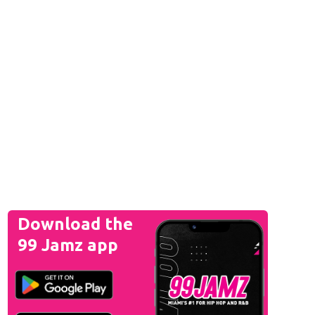
Download the
99 Jamz app