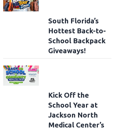
South Florida’s
Hottest Back-to-
School Backpack
Giveaways!
Kick Off the
School Year at
Jackson North
Medical Center’s