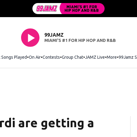
99JAMZ
MIAMI'S #1 FOR HIP HOP AND R&B
t Songs Played
On Air
Contests
Group Chat
JAMZ Live
More
99Jamz S
di are getting a