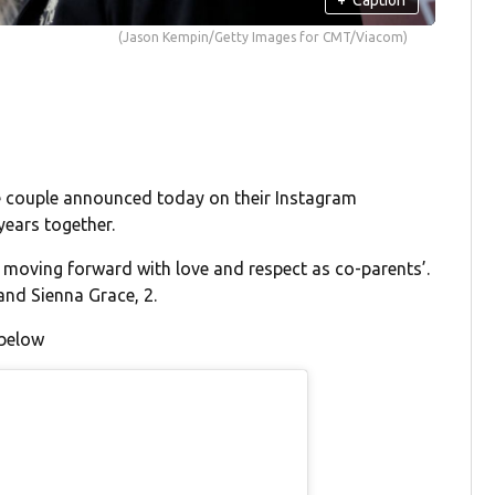
(Jason Kempin/Getty Images for CMT/Viacom)
 couple announced today on their Instagram
years together.
oving forward with love and respect as co-parents’.
and Sienna Grace, 2.
 below