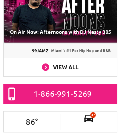
On Air Now: Afternoons with DJ Nasty 305
99JAMZ
Miami's #1 For Hip Hop and R&B
VIEW ALL
1-866-991-5269
37
86
°