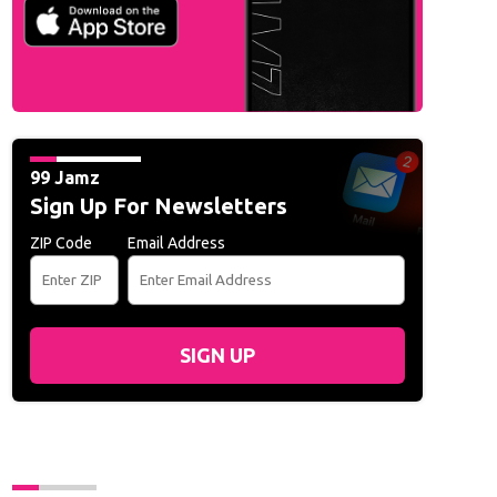
99 Jamz
Sign Up For Newsletters
ZIP Code
Email Address
SIGN UP