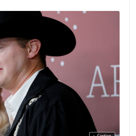
+
Caption