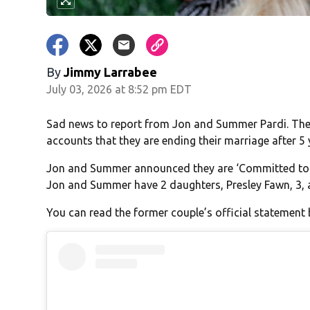
By
Jimmy Larrabee
July 03, 2026 at 8:52 pm EDT
Sad news to report from Jon and Summer Pardi. The
accounts that they are ending their marriage after 5 
Jon and Summer announced they are ‘Committed to m
Jon and Summer have 2 daughters, Presley Fawn, 3, 
You can read the former couple’s official statement