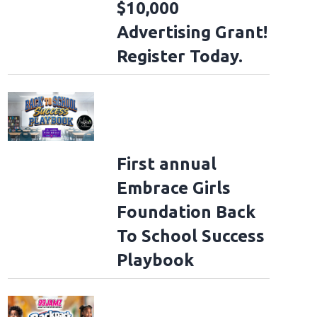
$10,000
Advertising Grant!
Register Today.
First annual
Embrace Girls
Foundation Back
To School Success
Playbook