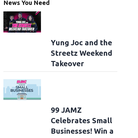
News You Need
Yung Joc and the
Streetz Weekend
Takeover
99 JAMZ
Celebrates Small
Businesses! Win a