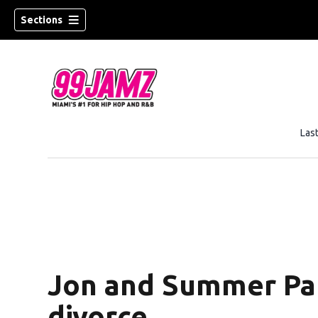
Sections
Las
w)
Jon and Summer Par
divorce