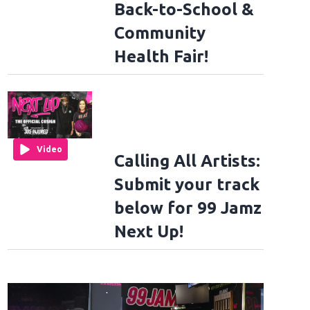
Back-to-School &
Community
Health Fair!
Video
Calling All Artists:
Submit your track
below for 99 Jamz
Next Up!