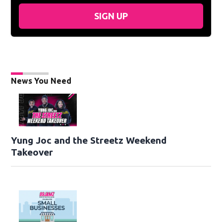
SIGN UP
News You Need
Yung Joc and the Streetz Weekend
Takeover