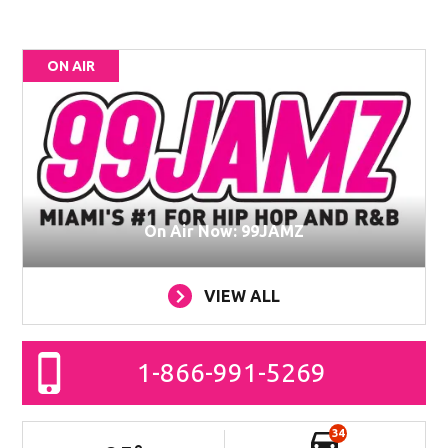
ON AIR
On Air Now: 99JAMZ
VIEW ALL
1-866-991-5269
34