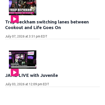
Trap Beckham switching lanes between
Cookout and Life Goes On
July 07, 2026 at 3:51 pm EDT
JAMZ LIVE with Juvenile
July 03, 2026 at 12:09 pm EDT