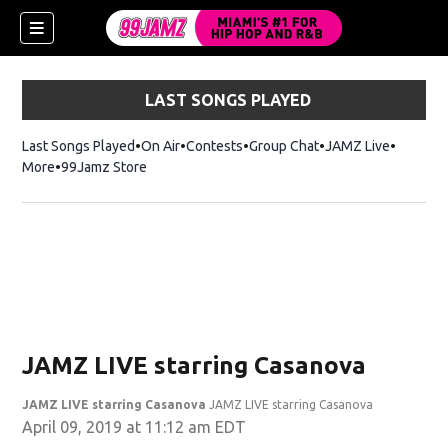
LAST SONGS PLAYED
Last Songs Played
On Air
Contests
Group Chat
JAMZ Live
More
99Jamz Store
Opens in new window
w)
JAMZ LIVE starring Casanova
JAMZ LIVE starring Casanova
JAMZ LIVE starring Casanova
April 09, 2019 at 11:12 am EDT