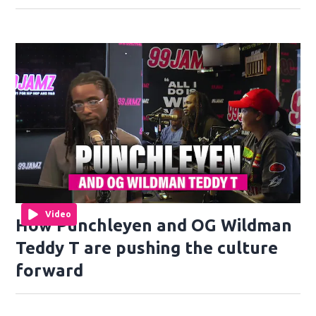
Video
How Punchleyen and OG Wildman
Teddy T are pushing the culture
forward