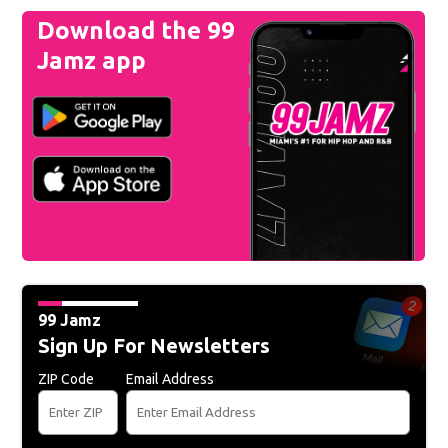
Download the 99
Jamz app
99 Jamz
Sign Up For Newsletters
ZIP Code
Email Address