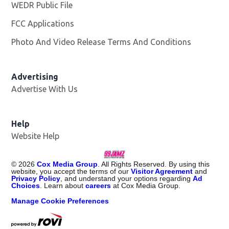
WEDR Public File
Opens in new window
FCC Applications
Photo And Video Release Terms And Conditions
Advertising
Advertise With Us
Help
Website Help
©
2026
Cox Media Group
. All Rights Reserved. By using this
website, you accept the terms of our
Visitor Agreement
and
Privacy Policy
, and understand your options regarding
Ad
Choices
. Learn about
careers
at Cox Media Group.
Manage Cookie Preferences