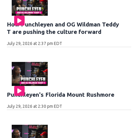
How Punchleyen and OG Wildman Teddy
T are pushing the culture forward
July 29, 2026 at 2:37 pm EDT
Punchleyen's Florida Mount Rushmore
July 29, 2026 at 2:30 pm EDT