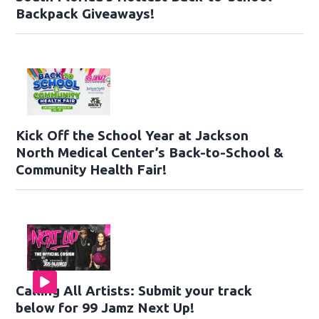
Backpack Giveaways!
Kick Off the School Year at Jackson
North Medical Center’s Back-to-School &
Community Health Fair!
Calling All Artists: Submit your track
below for 99 Jamz Next Up!