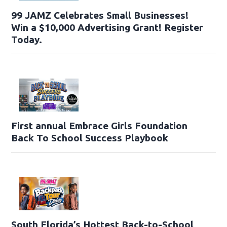
99 JAMZ Celebrates Small Businesses!
Win a $10,000 Advertising Grant! Register
Today.
First annual Embrace Girls Foundation
Back To School Success Playbook
South Florida’s Hottest Back-to-School