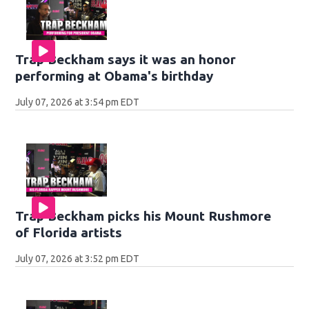
Trap Beckham says it was an honor
performing at Obama's birthday
July 07, 2026 at 3:54 pm EDT
Trap Beckham picks his Mount Rushmore
of Florida artists
July 07, 2026 at 3:52 pm EDT