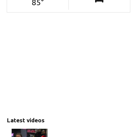
85
°
Latest videos