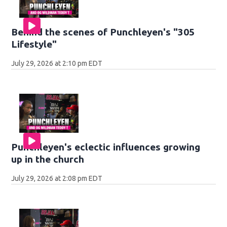
Behind the scenes of Punchleyen's "305
Lifestyle"
July 29, 2026 at 2:10 pm EDT
Punchleyen's eclectic influences growing
up in the church
July 29, 2026 at 2:08 pm EDT