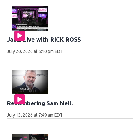
Jamz Live with RICK ROSS
July 20, 2026 at 5:10 pm EDT
Remembering Sam Neill
July 13, 2026 at 7:49 am EDT