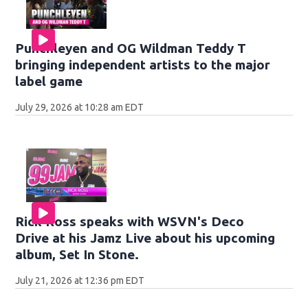
Punchleyen and OG Wildman Teddy T
bringing independent artists to the major
label game
July 29, 2026 at 10:28 am EDT
Rick Ross speaks with WSVN's Deco
Drive at his Jamz Live about his upcoming
album, Set In Stone.
July 21, 2026 at 12:36 pm EDT