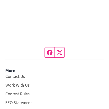
Facebook page
Twitter feed
More
Contact Us
Work With Us
Opens in new window
Contest Rules
EEO Statement